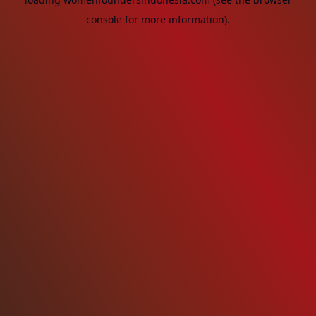
console
for more information).