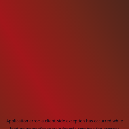
Application error: a
client
-side exception has occurred while
loading
womenfoundersindonesia.com
(see the
browser