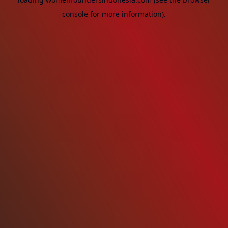
console
for more information).