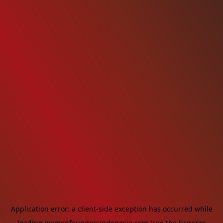
Application error: a
client
-side exception has occurred while
loading
womenfoundersindonesia.com
(see the
browser