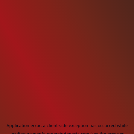
Application error: a
client
-side exception has occurred while
loading
womenfoundersindonesia.com
(see the
browser