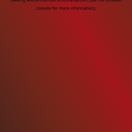
console
for more information).